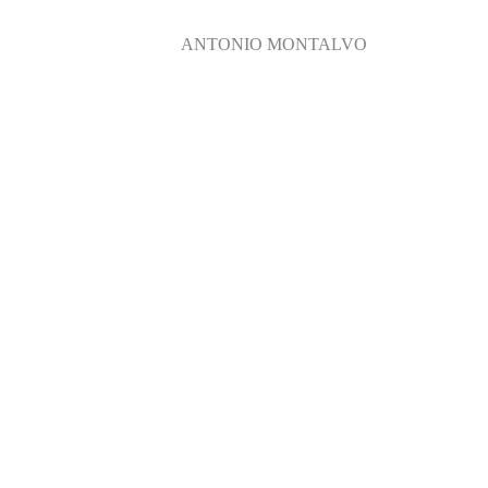
ANTONIO MONTALVO