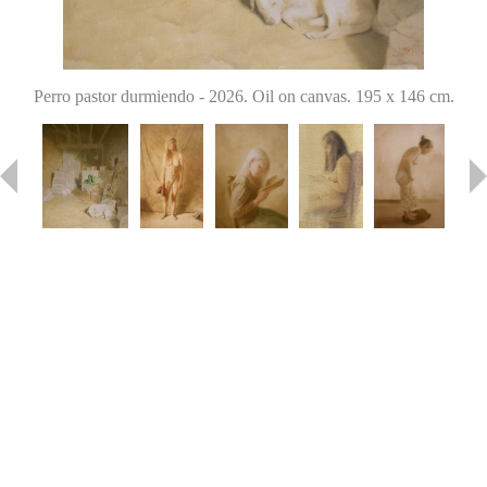
Perro pastor durmiendo
-
2026. Oil on canvas. 195 x 146 cm.