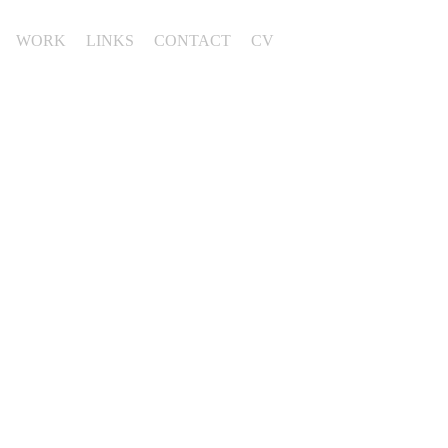
WORK
LINKS
CONTACT
CV